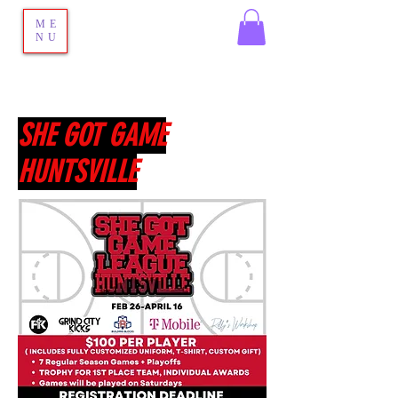
ME
NU
SHE GOT GAME
HUNTSVILLE