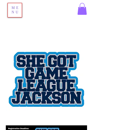
ME
NU