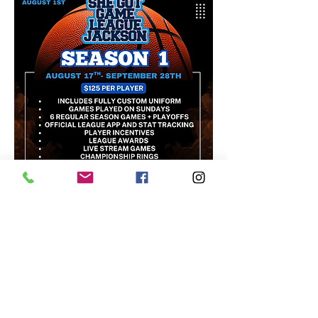
Register on She Got Game
App
© 2018 She Got Game League