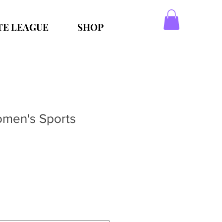
TE LEAGUE
SHOP
men's Sports