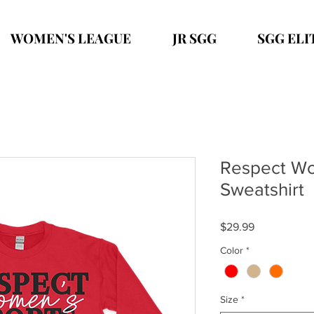
WOMEN'S LEAGUE
JR SGG
SGG ELI
Respect Wo
Sweatshirt
Price
$29.99
Color
*
Size
*