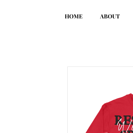
HOME
ABOUT