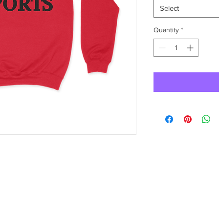
Select
Quantity
*