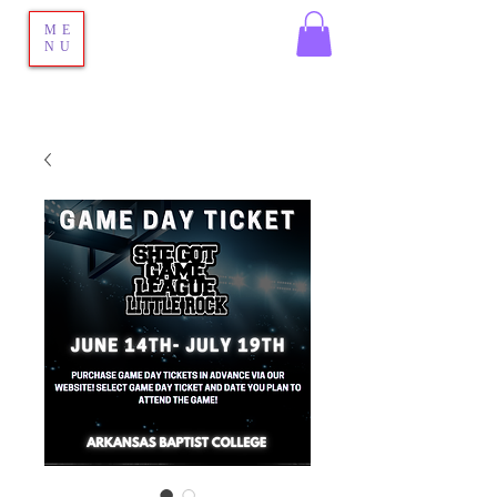
ME
NU