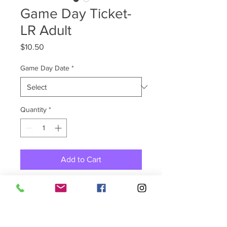
Game Day Ticket-
LR Adult
Price
$10.50
Game Day Date
*
Quantity
*
Add to Cart
Purchase your game tickets in
advance for She Got Game
Little Rock! Select pickup for
shipping method at checkout