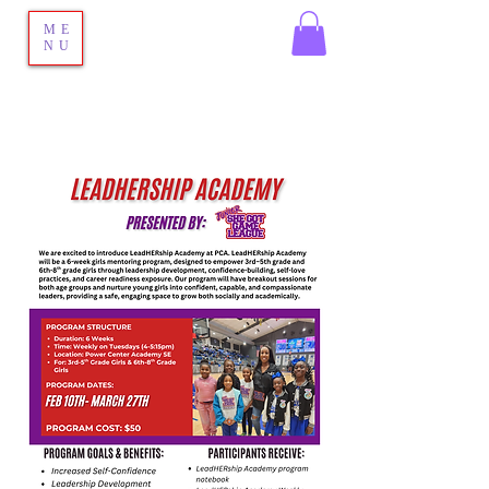
ME
NU