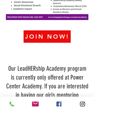
JOIN NOW!
Our LeadHERship Academy program
is currently only offered at Power
Center Academy. If you are interested
in having our girls mentoring
program at your school or
organization, please contact us at
901-414-9454
or email
info@shegotgameleague.com
for