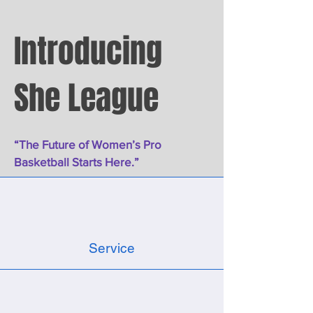
Introducing
She League
“The Future of Women’s Pro
Basketball Starts Here.”
Service