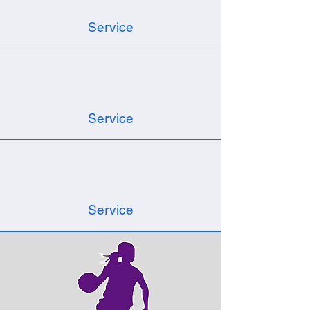
Service
Service
Service