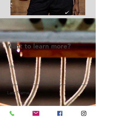
Want to learn more?
First Name
Last Name
Email