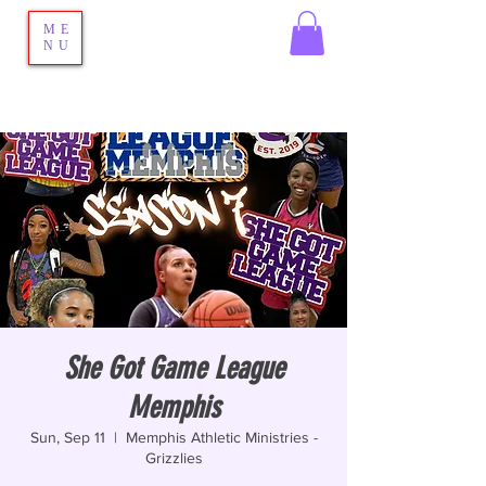
ME
NU
She Got Game League
Memphis
Sun, Sep 11
  |  
Memphis Athletic Ministries -
Grizzlies