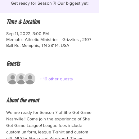
Get ready for Season 7! Our biggest yet!
Time & Location
Sep 11, 2022, 3:00 PM
Memphis Athletic Ministries - Grizzlies , 2107
Ball Rd, Memphis, TN 38114, USA
Guests
+ 16 other guests
About the event
We are ready for Season 7 of She Got Game 
Nashville!! Come join the experience of She 
Got Game League! League fees include 
custom uniform, league T-shirt and custom 
gift. All Star Game and Weekend, Theme 