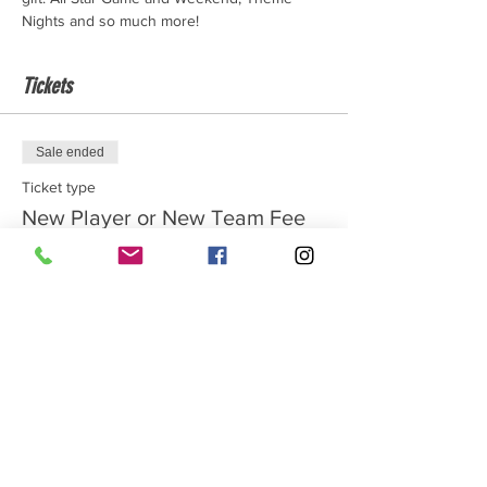
Nights and so much more!
Tickets
Sale ended
Ticket type
New Player or New Team Fee
Price
$100.00
Sale ended
Ticket type
Returning Player
Price