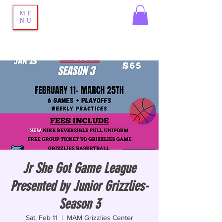
ME
NU
Jr She Got Game League
Presented by Junior Grizzlies-
Season 3
Sat, Feb 11
  |  
MAM Grizzlies Center