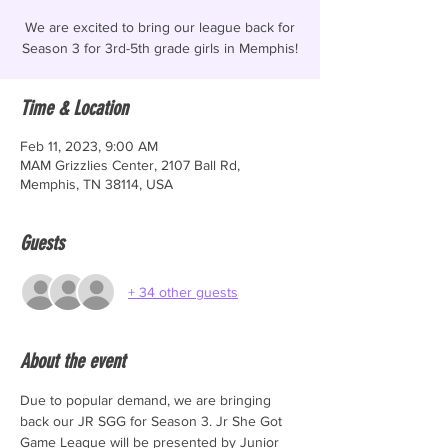
We are excited to bring our league back for
Season 3 for 3rd-5th grade girls in Memphis!
Time & Location
Feb 11, 2023, 9:00 AM
MAM Grizzlies Center, 2107 Ball Rd,
Memphis, TN 38114, USA
Guests
+ 34 other guests
About the event
Due to popular demand, we are bringing 
back our JR SGG for Season 3. Jr She Got 
Game League will be presented by Junior 