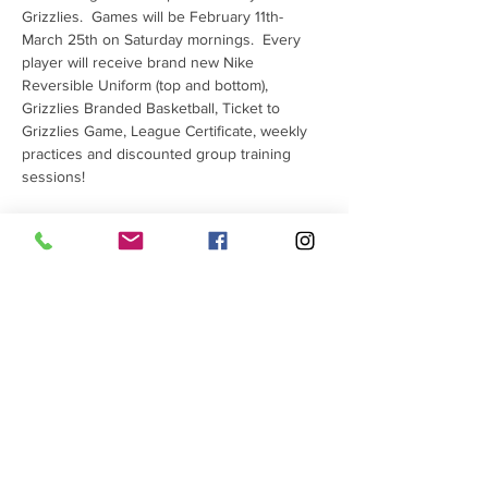
Grizzlies.  Games will be February 11th-
March 25th on Saturday mornings.  Every 
player will receive brand new Nike 
Reversible Uniform (top and bottom), 
Grizzlies Branded Basketball, Ticket to 
Grizzlies Game, League Certificate, weekly 
practices and discounted group training 
sessions!
Tickets
Sale ended
Ticket type
JR SGG Registration Fee
More info
Price